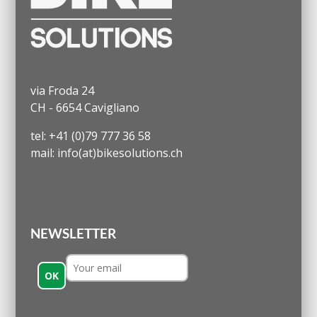
via Froda 24
CH - 6654 Cavigliano
tel: +41 (0)79 777 36 58
mail: info(at)bikesolutions.ch
NEWSLETTER